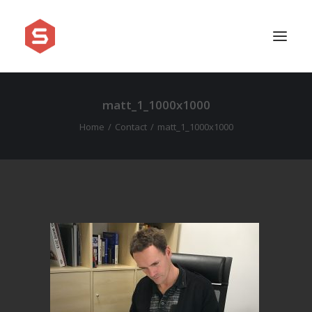
matt_1_1000x1000
APPROACH
Home
Contact
matt_1_1000x1000
SERVICES
PRICING
WORK
SHOWREEL
FAQ
BLOG
LEGAL
CONTACT