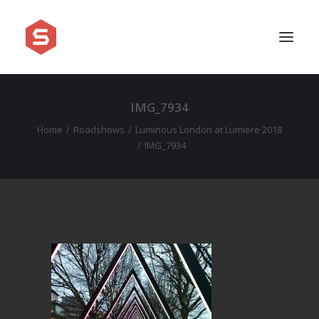
IMG_7934
APPROACH
Home
Roadshows
Luminous London at Lumiere 2018
SERVICES
IMG_7934
PRICING
WORK
SHOWREEL
FAQ
BLOG
LEGAL
CONTACT