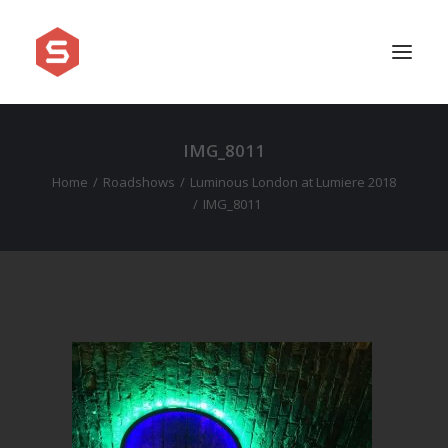
IMG_8011
APPROACH
Home
Roadshows
Luminous London at Lumiere 2018
SERVICES
IMG_8011
PRICING
WORK
SHOWREEL
FAQ
BLOG
LEGAL
CONTACT