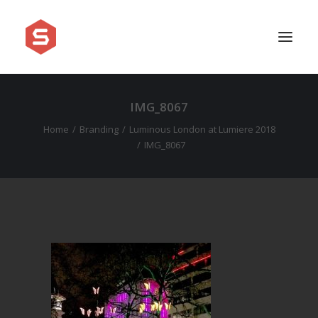
IMG_8067
APPROACH
Home
Branding
Luminous London at Lumiere 2018
SERVICES
IMG_8067
PRICING
WORK
SHOWREEL
FAQ
BLOG
LEGAL
CONTACT