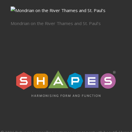
Mondrian on the River Thames and St. Paul’s