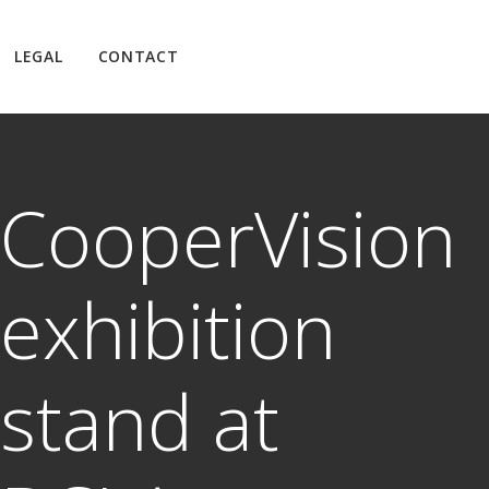
LEGAL
CONTACT
CooperVision
exhibition
stand at