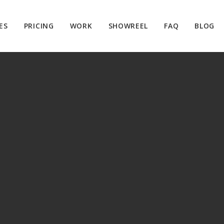
ES
PRICING
WORK
SHOWREEL
FAQ
BLOG