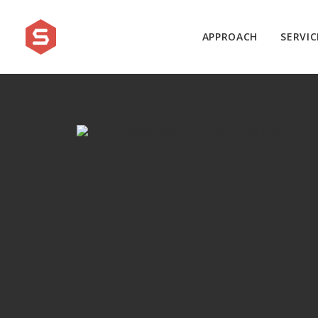
APPROACH
SERVIC