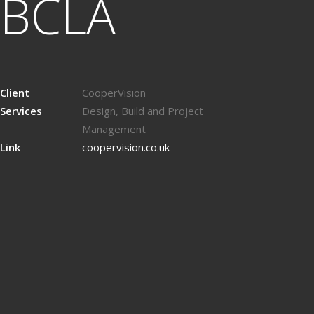
BCLA
Client
CooperVision
Services
Design, Build and Project
Management
Link
coopervision.co.uk