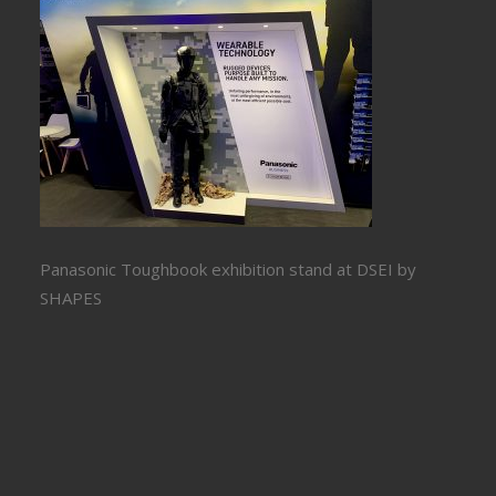
Panasonic Toughbook exhibition stand at DSEI by
SHAPES