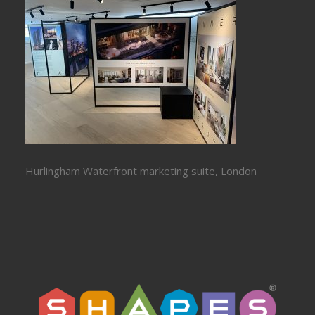
Hurlingham Waterfront marketing suite, London