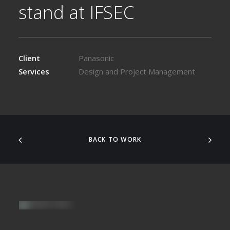
stand at IFSEC
Client
Panasonic
Services
Design and Project Management
BACK TO WORK