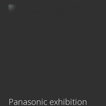
Panasonic exhibition