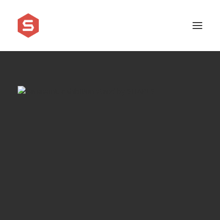
APPROACH
SERVICES
PRICING
WORK
SHOWREEL
FAQ
BLOG
LEGAL
CONTACT