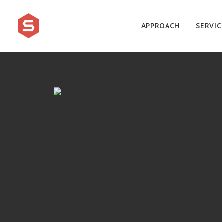
APPROACH
SERVIC