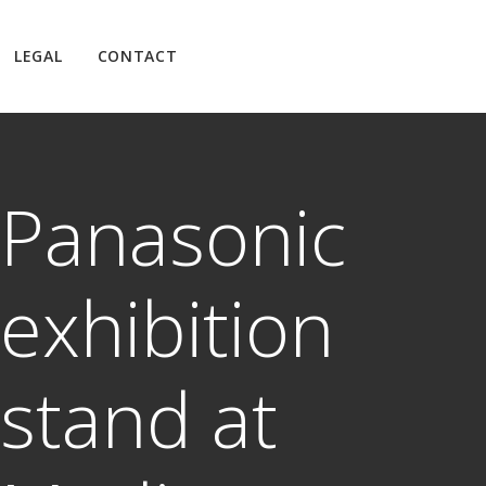
LEGAL
CONTACT
Panasonic
exhibition
stand at