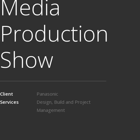
Media
Production
Show
Client
Panasonic
Services
Design, Build and Project
Management