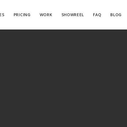
ES
PRICING
WORK
SHOWREEL
FAQ
BLOG