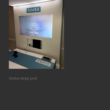
Simba sleep pod