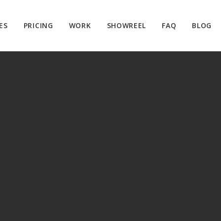
ES
PRICING
WORK
SHOWREEL
FAQ
BLOG