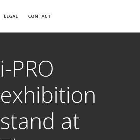
LEGAL
CONTACT
i-PRO
exhibition
stand at