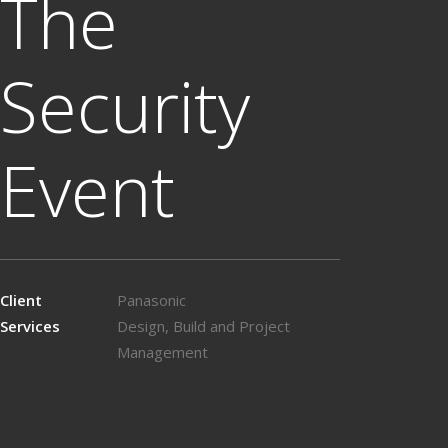
The
Security
Event
Client
Panasonic
Services
Design, Build and Project
Management