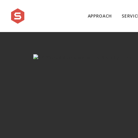
APPROACH
SERVIC