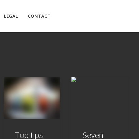
LEGAL
CONTACT
Top tips
Seven