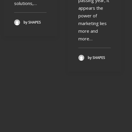
passing year, it
solutions,…
appears the
power of
by SHAPES
marketing lies
more and
more…
by SHAPES