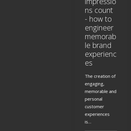
impressio
ns count
- how to
engineer
memorab
le brand
experienc
es
The creation of
engaging,
memorable and
personal
customer
experiences
is…