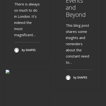
Events
There is always
and
so much to do
Beyond
in London. It's
indeed the
This blog post
most
shares some
magnificent…
insights and
reminders
about the
by SHAPES
constant need
to…
by SHAPES