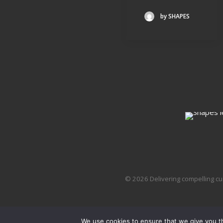
by SHAPES
© 2026 Delivering compelling cu
We use cookies to ensure that we give you th