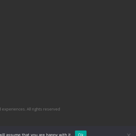
experiences. All rights reserved
ill assume that you are happy with it.
Ok