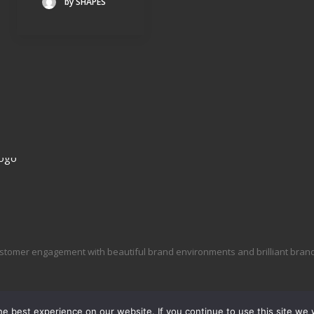
by SHAPES
stomer engagement with beautiful brand environments and brilliant brand 
e best experience on our website. If you continue to use this site we w