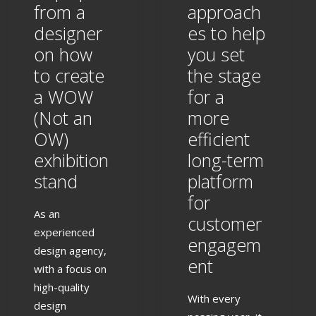
from a
approach
designer
es to help
on how
you set
to create
the stage
a WOW
for a
(Not an
more
OW)
efficient
exhibition
long-term
stand
platform
for
As an
customer
experienced
engagem
design agency,
ent
with a focus on
high-quality
With every
design