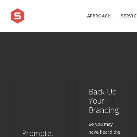
APPROACH
SERVIC
Back Up
Your
Branding
So you may
Promote,
have heard the