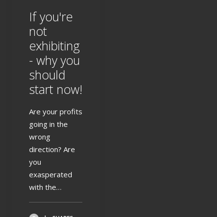
If you're
not
exhibiting
- why you
should
start now!
Are your profits
going in the
wrong
direction? Are
you
exasperated
with the…