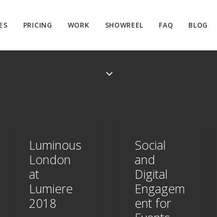
ES
PRICING
WORK
SHOWREEL
FAQ
BLOG
Luminous
Social
London
and
at
Digital
Lumiere
Engagem
2018
ent for