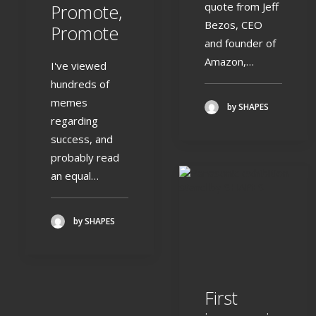
quote from Jeff
Promote,
Bezos, CEO
Promote
and founder of
Amazon,…
I've viewed
hundreds of
memes
by SHAPES
regarding
success, and
probably read
an equal…
by SHAPES
First