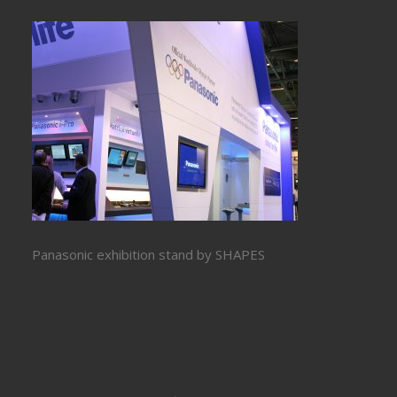
Panasonic exhibition stand by SHAPES