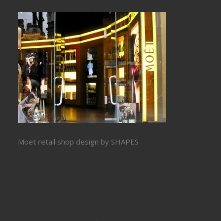
Moet retail shop design by SHAPES