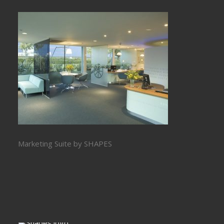
Marketing Suite by SHAPES