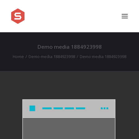
Demo media 1884923998
APPROACH
Home
Demo media 1884923998
Demo media 1884923998
SERVICES
PRICING
WORK
SHOWREEL
FAQ
BLOG
LEGAL
CONTACT