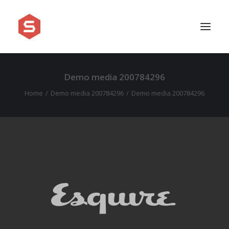
Demo media 200784296
APPROACH
Home
Demo media 200784296
Demo media 200784296
SERVICES
PRICING
WORK
SHOWREEL
FAQ
BLOG
LEGAL
CONTACT