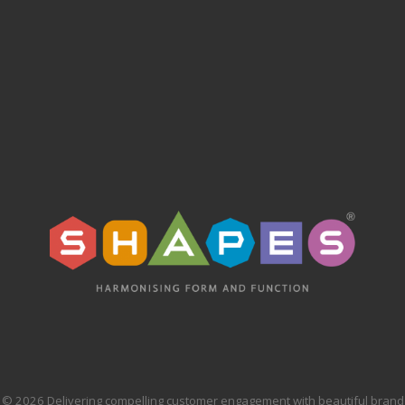
© 2026 Delivering compelling customer engagement with beautiful brand