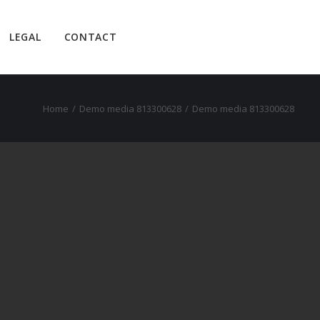
LEGAL
CONTACT
Home
Demo media 813300628
Demo media 813300628