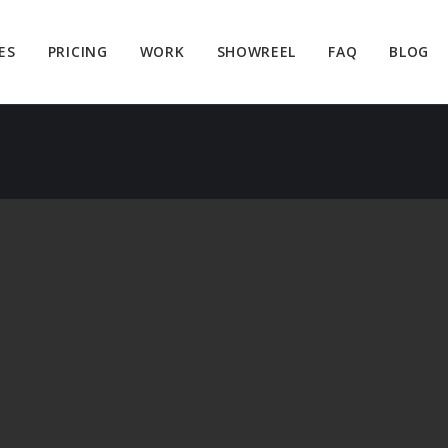
ES
PRICING
WORK
SHOWREEL
FAQ
BLOG