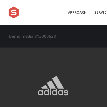
APPROACH
SERVIC
Demo media 813300628