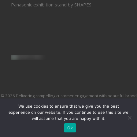
Panasonic exhibition stand by SHAPES
© 2026 Delivering compelling customer engagement with beautiful brand
environments and brilliant brand experiences. All rights reserved
We use cookies to ensure that we give you the best
experience on our website. If you continue to use this site we
will assume that you are happy with it.
Ok