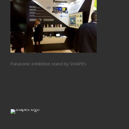
Panasonic exhibition stand by SHAPES