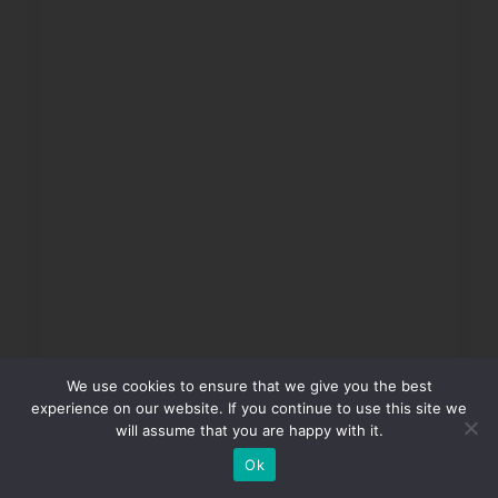
We use cookies to ensure that we give you the best
experience on our website. If you continue to use this site we
will assume that you are happy with it.
Ok