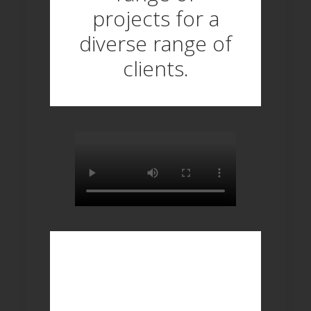
projects for a
diverse range of
clients.
ANY QUESTIONS? 
TRY OUR 'FAQ' 
PAGE FOR 