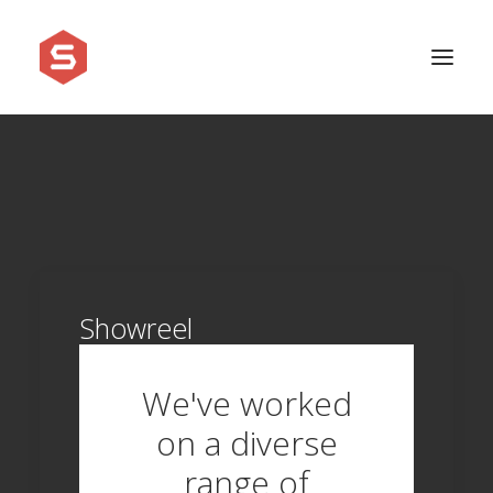
APPROACH
SERVICES
PRICING
WORK
Showreel
SHOWREEL
FAQ
We've worked
BLOG
on a diverse
LEGAL
range of
CONTACT