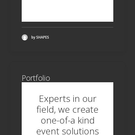
ANSWERS!
by SHAPES
Portfolio
Experts in our
field, we create
one-of-a kind
event solutions