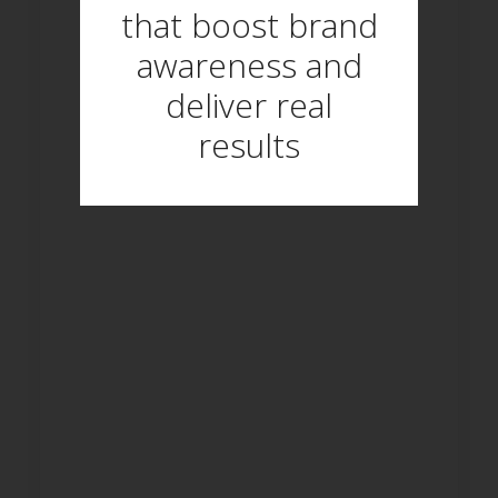
that boost brand
awareness and
deliver real
results